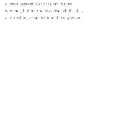
always everyone’s first choice post-
workout, but for many active adults, it is 
a refreshing reset later in the day when 
plain still water starts to feel repetitive.
If you are stocking drinks for the office, 
simplicity matters even more. A clean 
seltzer works because it feels 
professional, light, and easy to enjoy 
between tasks without the crash that 
comes with sugary drinks. For families, 
it can also be a smart fridge staple - 
something festive enough to replace 
soda at dinner, but clean enough for 
everyday use.
For social settings, sparkling water has 
become the modern default for people 
who want something better than a soft 