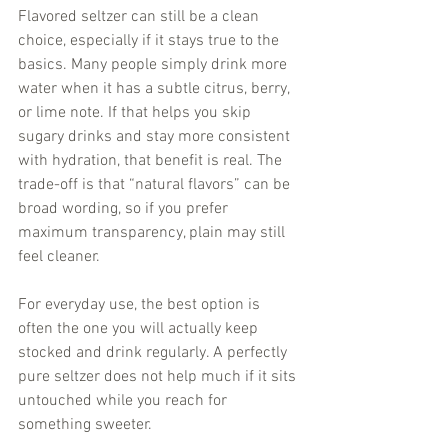
Flavored seltzer can still be a clean 
choice, especially if it stays true to the 
basics. Many people simply drink more 
water when it has a subtle citrus, berry, 
or lime note. If that helps you skip 
sugary drinks and stay more consistent 
with hydration, that benefit is real. The 
trade-off is that “natural flavors” can be 
broad wording, so if you prefer 
maximum transparency, plain may still 
feel cleaner.
For everyday use, the best option is 
often the one you will actually keep 
stocked and drink regularly. A perfectly 
pure seltzer does not help much if it sits 
untouched while you reach for 
something sweeter.