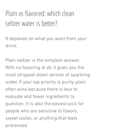
Plain vs flavored: which clean 
seltzer water is better?
It depends on what you want from your 
drink.
Plain seltzer is the simplest answer. 
With no flavoring at all, it gives you the 
most stripped-down version of sparkling 
water. If your top priority is purity, plain 
often wins because there is less to 
evaluate and fewer ingredients to 
question. It is also the easiest pick for 
people who are sensitive to flavors, 
sweet tastes, or anything that feels 
processed.