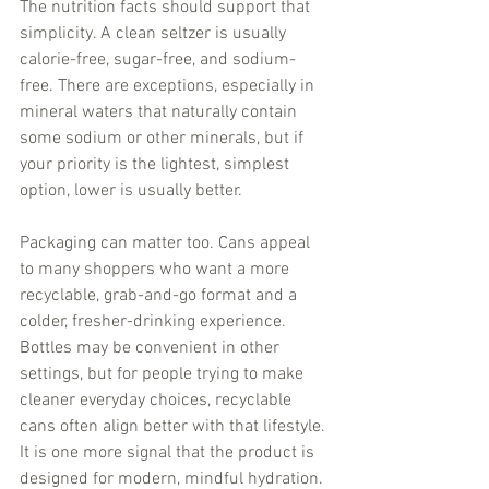
The nutrition facts should support that 
simplicity. A clean seltzer is usually 
calorie-free, sugar-free, and sodium-
free. There are exceptions, especially in 
mineral waters that naturally contain 
some sodium or other minerals, but if 
your priority is the lightest, simplest 
option, lower is usually better.
Packaging can matter too. Cans appeal 
to many shoppers who want a more 
recyclable, grab-and-go format and a 
colder, fresher-drinking experience. 
Bottles may be convenient in other 
settings, but for people trying to make 
cleaner everyday choices, recyclable 
cans often align better with that lifestyle. 
It is one more signal that the product is 
designed for modern, mindful hydration.