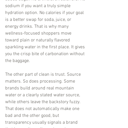
sodium if you want a truly simple 
hydration option. No calories if your goal 
is a better swap for soda, juice, or 
energy drinks. That is why many 
wellness-focused shoppers move 
toward plain or naturally flavored 
sparkling water in the first place. It gives 
you the crisp bite of carbonation without 
the baggage.
The other part of clean is trust. Source 
matters. So does processing. Some 
brands build around real mountain 
water or a clearly stated water source, 
while others leave the backstory fuzzy. 
That does not automatically make one 
bad and the other good, but 
transparency usually signals a brand 