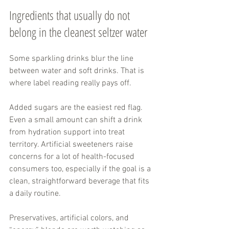
Ingredients that usually do not 
belong in the cleanest seltzer water
Some sparkling drinks blur the line 
between water and soft drinks. That is 
where label reading really pays off.
Added sugars are the easiest red flag. 
Even a small amount can shift a drink 
from hydration support into treat 
territory. Artificial sweeteners raise 
concerns for a lot of health-focused 
consumers too, especially if the goal is a 
clean, straightforward beverage that fits 
a daily routine.
Preservatives, artificial colors, and 