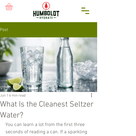
Post
Jun 1
6 min read
What Is the Cleanest Seltzer
Water?
You can learn a lot from the first three 
seconds of reading a can. If a sparkling 