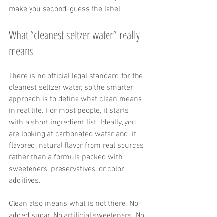
make you second-guess the label.
What “cleanest seltzer water” really 
means
There is no official legal standard for the 
cleanest seltzer water, so the smarter 
approach is to define what clean means 
in real life. For most people, it starts 
with a short ingredient list. Ideally, you 
are looking at carbonated water and, if 
flavored, natural flavor from real sources 
rather than a formula packed with 
sweeteners, preservatives, or color 
additives.
Clean also means what is not there. No 
added sugar. No artificial sweeteners. No 