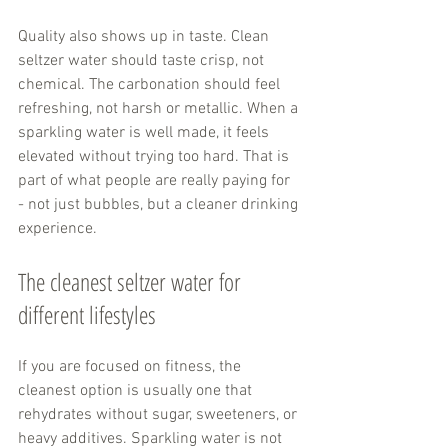
Quality also shows up in taste. Clean 
seltzer water should taste crisp, not 
chemical. The carbonation should feel 
refreshing, not harsh or metallic. When a 
sparkling water is well made, it feels 
elevated without trying too hard. That is 
part of what people are really paying for 
- not just bubbles, but a cleaner drinking 
experience.
The cleanest seltzer water for 
different lifestyles
If you are focused on fitness, the 
cleanest option is usually one that 
rehydrates without sugar, sweeteners, or 
heavy additives. Sparkling water is not 