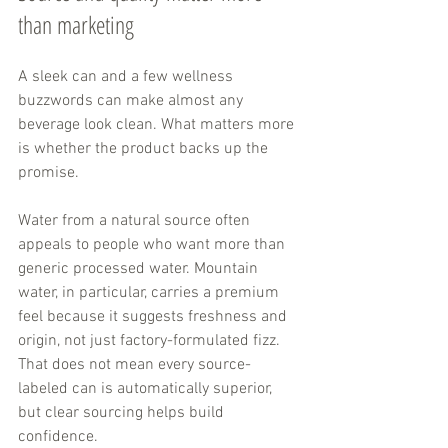
than marketing
A sleek can and a few wellness 
buzzwords can make almost any 
beverage look clean. What matters more 
is whether the product backs up the 
promise.
Water from a natural source often 
appeals to people who want more than 
generic processed water. Mountain 
water, in particular, carries a premium 
feel because it suggests freshness and 
origin, not just factory-formulated fizz. 
That does not mean every source-
labeled can is automatically superior, 
but clear sourcing helps build 
confidence.