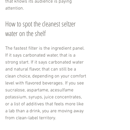
that knows its audience is paying 
attention.
How to spot the cleanest seltzer 
water on the shelf
The fastest filter is the ingredient panel. 
If it says carbonated water, that is a 
strong start. If it says carbonated water 
and natural flavor, that can still be a 
clean choice, depending on your comfort 
level with flavored beverages. If you see 
sucralose, aspartame, acesulfame 
potassium, syrups, juice concentrates, 
or a list of additives that feels more like 
a lab than a drink, you are moving away 
from clean-label territory.