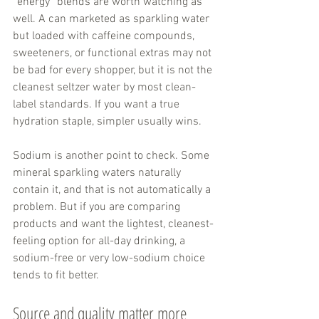
“energy” blends are worth watching as 
well. A can marketed as sparkling water 
but loaded with caffeine compounds, 
sweeteners, or functional extras may not 
be bad for every shopper, but it is not the 
cleanest seltzer water by most clean-
label standards. If you want a true 
hydration staple, simpler usually wins.
Sodium is another point to check. Some 
mineral sparkling waters naturally 
contain it, and that is not automatically a 
problem. But if you are comparing 
products and want the lightest, cleanest-
feeling option for all-day drinking, a 
sodium-free or very low-sodium choice 
tends to fit better.
Source and quality matter more 