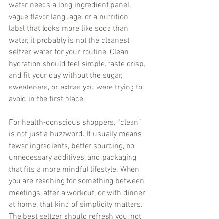
water needs a long ingredient panel, 
vague flavor language, or a nutrition 
label that looks more like soda than 
water, it probably is not the cleanest 
seltzer water for your routine. Clean 
hydration should feel simple, taste crisp, 
and fit your day without the sugar, 
sweeteners, or extras you were trying to 
avoid in the first place.
For health-conscious shoppers, “clean” 
is not just a buzzword. It usually means 
fewer ingredients, better sourcing, no 
unnecessary additives, and packaging 
that fits a more mindful lifestyle. When 
you are reaching for something between 
meetings, after a workout, or with dinner 
at home, that kind of simplicity matters. 
The best seltzer should refresh you, not 