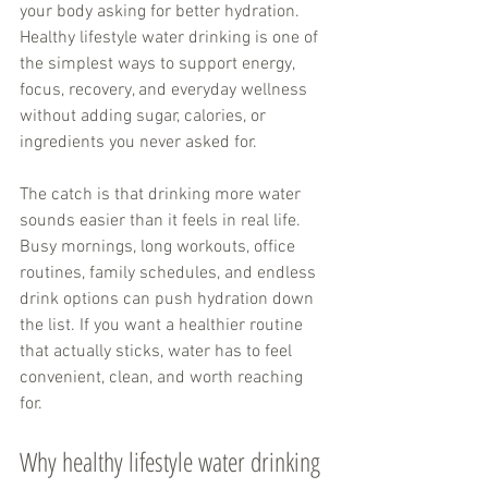
your body asking for better hydration. 
Healthy lifestyle water drinking is one of 
the simplest ways to support energy, 
focus, recovery, and everyday wellness 
without adding sugar, calories, or 
ingredients you never asked for.
The catch is that drinking more water 
sounds easier than it feels in real life. 
Busy mornings, long workouts, office 
routines, family schedules, and endless 
drink options can push hydration down 
the list. If you want a healthier routine 
that actually sticks, water has to feel 
convenient, clean, and worth reaching 
for.
Why healthy lifestyle water drinking 