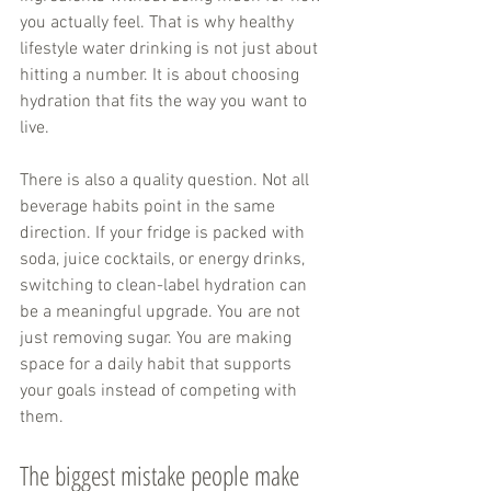
you actually feel. That is why healthy 
lifestyle water drinking is not just about 
hitting a number. It is about choosing 
hydration that fits the way you want to 
live.
There is also a quality question. Not all 
beverage habits point in the same 
direction. If your fridge is packed with 
soda, juice cocktails, or energy drinks, 
switching to clean-label hydration can 
be a meaningful upgrade. You are not 
just removing sugar. You are making 
space for a daily habit that supports 
your goals instead of competing with 
them.
The biggest mistake people make 