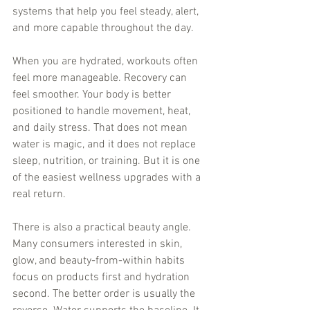
systems that help you feel steady, alert, 
and more capable throughout the day.
When you are hydrated, workouts often 
feel more manageable. Recovery can 
feel smoother. Your body is better 
positioned to handle movement, heat, 
and daily stress. That does not mean 
water is magic, and it does not replace 
sleep, nutrition, or training. But it is one 
of the easiest wellness upgrades with a 
real return.
There is also a practical beauty angle. 
Many consumers interested in skin, 
glow, and beauty-from-within habits 
focus on products first and hydration 
second. The better order is usually the 