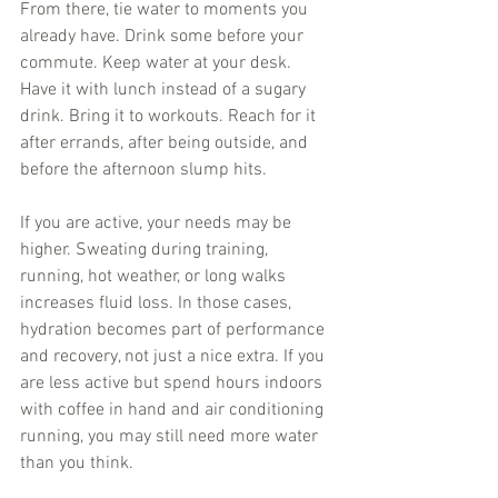
From there, tie water to moments you 
already have. Drink some before your 
commute. Keep water at your desk. 
Have it with lunch instead of a sugary 
drink. Bring it to workouts. Reach for it 
after errands, after being outside, and 
before the afternoon slump hits.
If you are active, your needs may be 
higher. Sweating during training, 
running, hot weather, or long walks 
increases fluid loss. In those cases, 
hydration becomes part of performance 
and recovery, not just a nice extra. If you 
are less active but spend hours indoors 
with coffee in hand and air conditioning 
running, you may still need more water 
than you think.