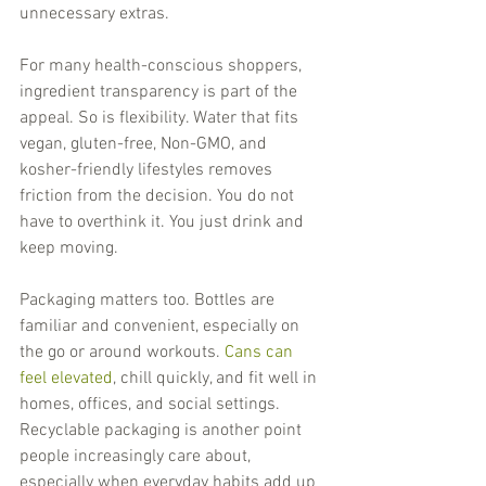
unnecessary extras.
For many health-conscious shoppers, 
ingredient transparency is part of the 
appeal. So is flexibility. Water that fits 
vegan, gluten-free, Non-GMO, and 
kosher-friendly lifestyles removes 
friction from the decision. You do not 
have to overthink it. You just drink and 
keep moving.
Packaging matters too. Bottles are 
familiar and convenient, especially on 
the go or around workouts. 
Cans can 
feel elevated
, chill quickly, and fit well in 
homes, offices, and social settings. 
Recyclable packaging is another point 
people increasingly care about, 
especially when everyday habits add up 