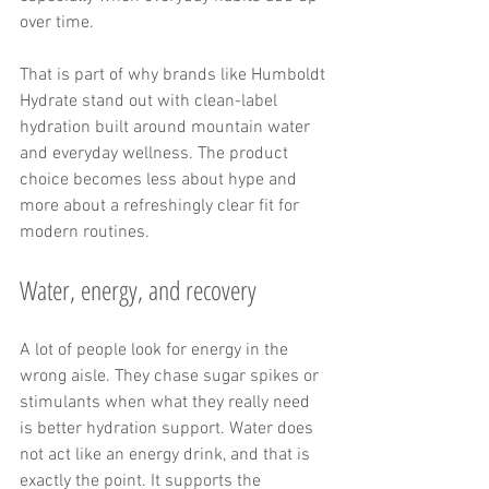
over time.
That is part of why brands like Humboldt 
Hydrate stand out with clean-label 
hydration built around mountain water 
and everyday wellness. The product 
choice becomes less about hype and 
more about a refreshingly clear fit for 
modern routines.
Water, energy, and recovery
A lot of people look for energy in the 
wrong aisle. They chase sugar spikes or 
stimulants when what they really need 
is better hydration support. Water does 
not act like an energy drink, and that is 
exactly the point. It supports the 