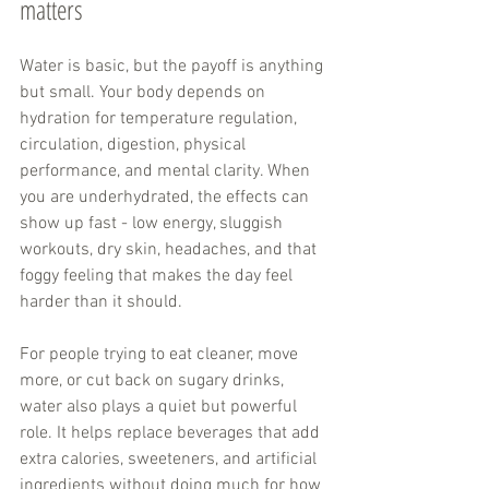
matters
Water is basic, but the payoff is anything 
but small. Your body depends on 
hydration for temperature regulation, 
circulation, digestion, physical 
performance, and mental clarity. When 
you are underhydrated, the effects can 
show up fast - low energy, sluggish 
workouts, dry skin, headaches, and that 
foggy feeling that makes the day feel 
harder than it should.
For people trying to eat cleaner, move 
more, or cut back on sugary drinks, 
water also plays a quiet but powerful 
role. It helps replace beverages that add 
extra calories, sweeteners, and artificial 
ingredients without doing much for how 