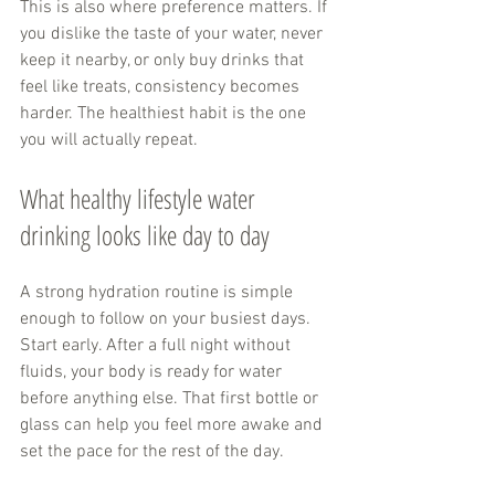
This is also where preference matters. If 
you dislike the taste of your water, never 
keep it nearby, or only buy drinks that 
feel like treats, consistency becomes 
harder. The healthiest habit is the one 
you will actually repeat.
What healthy lifestyle water 
drinking looks like day to day
A strong hydration routine is simple 
enough to follow on your busiest days. 
Start early. After a full night without 
fluids, your body is ready for water 
before anything else. That first bottle or 
glass can help you feel more awake and 
set the pace for the rest of the day.