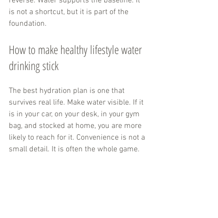
reverse. Water supports the baseline. It 
is not a shortcut, but it is part of the 
foundation.
How to make healthy lifestyle water 
drinking stick
The best hydration plan is one that 
survives real life. Make water visible. If it 
is in your car, on your desk, in your gym 
bag, and stocked at home, you are more 
likely to reach for it. Convenience is not a 
small detail. It is often the whole game.
Choose formats you enjoy. Some people 
want crisp still water. Others like 
sparkling options
 because they make 
skipping soda easier. Some prefer 