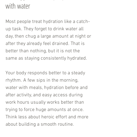
with water
Most people treat hydration like a catch-
up task. They forget to drink water all 
day, then chug a large amount at night or 
after they already feel drained. That is 
better than nothing, but it is not the 
same as staying consistently hydrated.
Your body responds better to a steady 
rhythm. A few sips in the morning, 
water with meals, hydration before and 
after activity, and easy access during 
work hours usually works better than 
trying to force huge amounts at once. 
Think less about heroic effort and more 
about building a smooth routine.