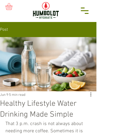
Post
Jun 9
5 min read
Healthy Lifestyle Water
Drinking Made Simple
That 3 p.m. crash is not always about 
needing more coffee. Sometimes it is 