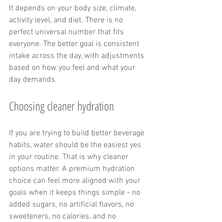
It depends on your body size, climate, 
activity level, and diet. There is no 
perfect universal number that fits 
everyone. The better goal is consistent 
intake across the day, with adjustments 
based on how you feel and what your 
day demands.
Choosing cleaner hydration
If you are trying to build better beverage 
habits, water should be the easiest yes 
in your routine. That is why cleaner 
options matter. A premium hydration 
choice can feel more aligned with your 
goals when it keeps things simple - no 
added sugars, no artificial flavors, no 
sweeteners, no calories, and no 