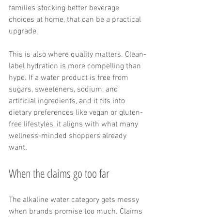
families stocking better beverage 
choices at home, that can be a practical 
upgrade.
This is also where quality matters. Clean-
label hydration is more compelling than 
hype. If a water product is free from 
sugars, sweeteners, sodium, and 
artificial ingredients, and it fits into 
dietary preferences like vegan or gluten-
free lifestyles, it aligns with what many 
wellness-minded shoppers already 
want.
When the claims go too far
The alkaline water category gets messy 
when brands promise too much. Claims 