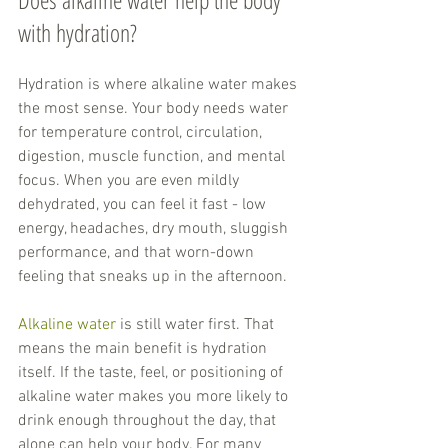
with hydration?
Hydration is where alkaline water makes 
the most sense. Your body needs water 
for temperature control, circulation, 
digestion, muscle function, and mental 
focus. When you are even mildly 
dehydrated, you can feel it fast - low 
energy, headaches, dry mouth, sluggish 
performance, and that worn-down 
feeling that sneaks up in the afternoon.
Alkaline water
 is still water first. That 
means the main benefit is hydration 
itself. If the taste, feel, or positioning of 
alkaline water makes you more likely to 
drink enough throughout the day, that 
alone can help your body. For many 