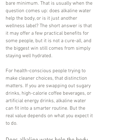
bare minimum. That is usually when the 
question comes up: does alkaline water 
help the body, or is it just another 
wellness label? The short answer is that 
it may offer a few practical benefits for 
some people, but it is not a cure-all, and 
the biggest win still comes from simply 
staying well hydrated.
For health-conscious people trying to 
make cleaner choices, that distinction 
matters. If you are swapping out sugary 
drinks, high-calorie coffee beverages, or 
artificial energy drinks, alkaline water 
can fit into a smarter routine. But the 
real value depends on what you expect it 
to do.
Does alkaline water help the body 