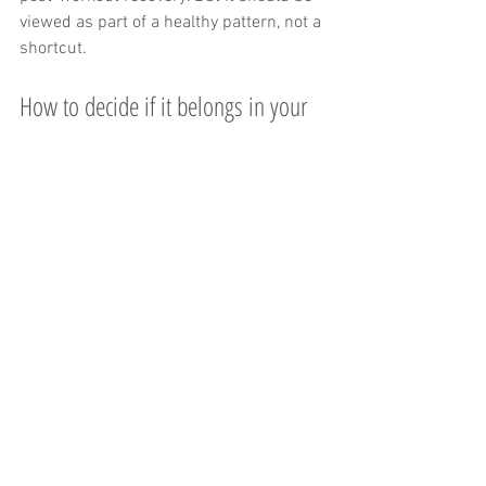
viewed as part of a healthy pattern, not a 
shortcut.
How to decide if it belongs in your 
routine
Start with your habits. If you already 
drink enough plain water and feel great, 
alkaline water may be a preference 
purchase more than a necessity. If you 
are underhydrated, often reach for 
sugary drinks, or want a more elevated 
option for work, fitness, and everyday 
recovery, it may be an easy improvement.
Pay attention to how you feel. Some 
people like the taste better. Some find 
that they drink more of it. Some notice it 