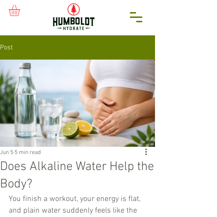
Post
Jun 5
5 min read
Does Alkaline Water Help the
Body?
You finish a workout, your energy is flat, 
and plain water suddenly feels like the 