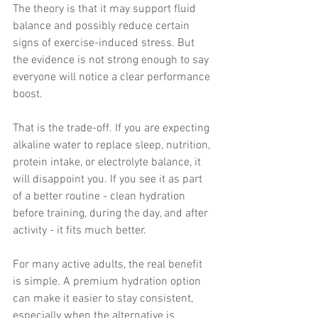
The theory is that it may support fluid 
balance and possibly reduce certain 
signs of exercise-induced stress. But 
the evidence is not strong enough to say 
everyone will notice a clear performance 
boost.
That is the trade-off. If you are expecting 
alkaline water to replace sleep, nutrition, 
protein intake, or electrolyte balance, it 
will disappoint you. If you see it as part 
of a better routine - clean hydration 
before training, during the day, and after 
activity - it fits much better.
For many active adults, the real benefit 
is simple. A premium hydration option 
can make it easier to stay consistent, 
especially when the alternative is 