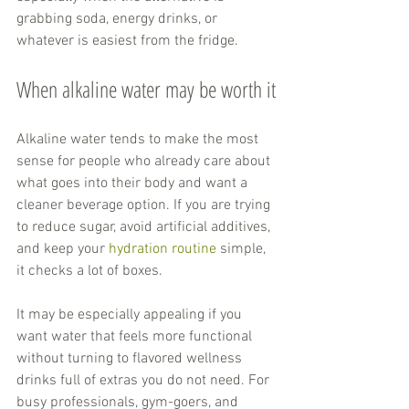
grabbing soda, energy drinks, or 
whatever is easiest from the fridge.
When alkaline water may be worth it
Alkaline water tends to make the most 
sense for people who already care about 
what goes into their body and want a 
cleaner beverage option. If you are trying 
to reduce sugar, avoid artificial additives, 
and keep your 
hydration routine
 simple, 
it checks a lot of boxes.
It may be especially appealing if you 
want water that feels more functional 
without turning to flavored wellness 
drinks full of extras you do not need. For 
busy professionals, gym-goers, and 