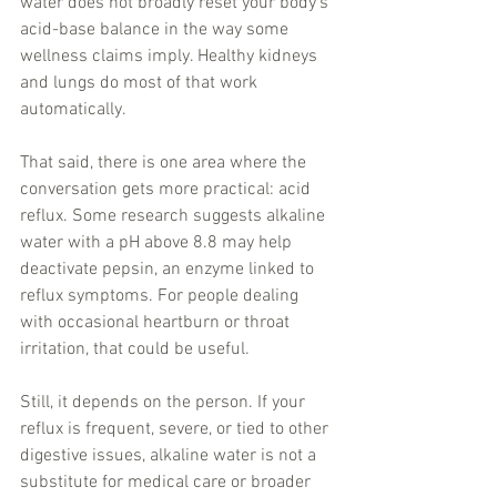
water does not broadly reset your body’s 
acid-base balance in the way some 
wellness claims imply. Healthy kidneys 
and lungs do most of that work 
automatically.
That said, there is one area where the 
conversation gets more practical: acid 
reflux. Some research suggests alkaline 
water with a pH above 8.8 may help 
deactivate pepsin, an enzyme linked to 
reflux symptoms. For people dealing 
with occasional heartburn or throat 
irritation, that could be useful.
Still, it depends on the person. If your 
reflux is frequent, severe, or tied to other 
digestive issues, alkaline water is not a 
substitute for medical care or broader 