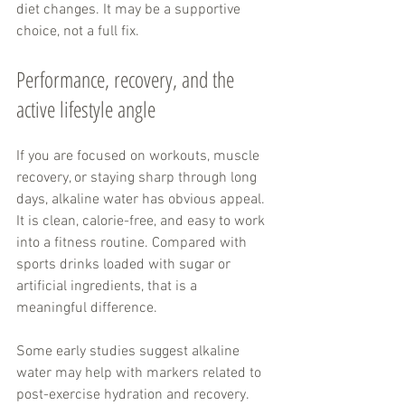
diet changes. It may be a supportive 
choice, not a full fix.
Performance, recovery, and the 
active lifestyle angle
If you are focused on workouts, muscle 
recovery, or staying sharp through long 
days, alkaline water has obvious appeal. 
It is clean, calorie-free, and easy to work 
into a fitness routine. Compared with 
sports drinks loaded with sugar or 
artificial ingredients, that is a 
meaningful difference.
Some early studies suggest alkaline 
water may help with markers related to 
post-exercise hydration and recovery. 