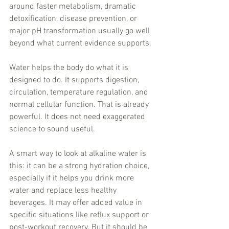
around faster metabolism, dramatic 
detoxification, disease prevention, or 
major pH transformation usually go well 
beyond what current evidence supports.
Water helps the body do what it is 
designed to do. It supports digestion, 
circulation, temperature regulation, and 
normal cellular function. That is already 
powerful. It does not need exaggerated 
science to sound useful.
A smart way to look at alkaline water is 
this: it can be a strong hydration choice, 
especially if it helps you drink more 
water and replace less healthy 
beverages. It may offer added value in 
specific situations like reflux support or 
post-workout recovery. But it should be 