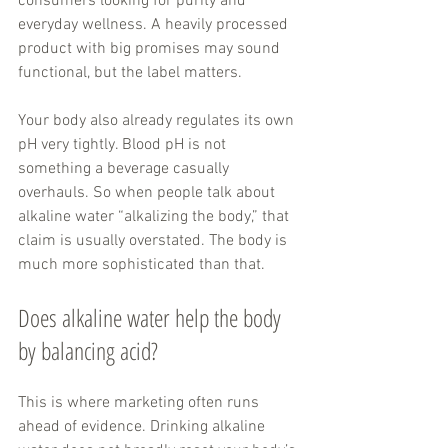
consumers looking for purity and 
everyday wellness. A heavily processed 
product with big promises may sound 
functional, but the label matters.
Your body also already regulates its own 
pH very tightly. Blood pH is not 
something a beverage casually 
overhauls. So when people talk about 
alkaline water “alkalizing the body,” that 
claim is usually overstated. The body is 
much more sophisticated than that.
Does alkaline water help the body 
by balancing acid?
This is where marketing often runs 
ahead of evidence. Drinking alkaline 