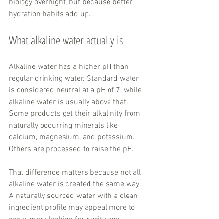
biology overnight, but because better 
hydration habits add up.
What alkaline water actually is
Alkaline water has a higher pH than 
regular drinking water. Standard water 
is considered neutral at a pH of 7, while 
alkaline water is usually above that. 
Some products get their alkalinity from 
naturally occurring minerals like 
calcium, magnesium, and potassium. 
Others are processed to raise the pH.
That difference matters because not all 
alkaline water is created the same way. 
A naturally sourced water with a clean 
ingredient profile may appeal more to 