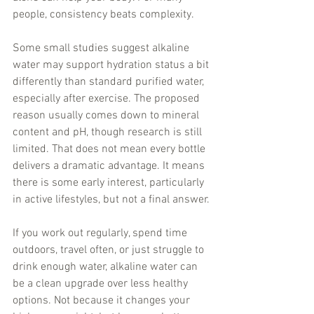
people, consistency beats complexity.
Some small studies suggest alkaline 
water may support hydration status a bit 
differently than standard purified water, 
especially after exercise. The proposed 
reason usually comes down to mineral 
content and pH, though research is still 
limited. That does not mean every bottle 
delivers a dramatic advantage. It means 
there is some early interest, particularly 
in active lifestyles, but not a final answer.
If you work out regularly, spend time 
outdoors, travel often, or just struggle to 
drink enough water, alkaline water can 
be a clean upgrade over less healthy 
options. Not because it changes your 