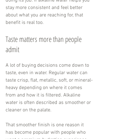
doing its job. If alkaline water helps you 
stay more consistent and feel better 
about what you are reaching for, that 
benefit is real too.
Taste matters more than people 
admit
A lot of buying decisions come down to 
taste, even in water. Regular water can 
taste crisp, flat, metallic, soft, or mineral-
heavy depending on where it comes 
from and how it is filtered. Alkaline 
water is often described as smoother or 
cleaner on the palate.
That smoother finish is one reason it 
has become popular with people who 