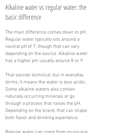
Alkaline water vs regular water: the 
basic difference
The main difference comes down to pH. 
Regular water typically sits around a 
neutral pH of 7, though that can vary 
depending on the source. Alkaline water 
has a higher pH, usually around 8 or 9.
That sounds technical, but in everyday 
terms, it means the water is less acidic. 
Some alkaline waters also contain 
naturally occurring minerals or go 
through a process that raises the pH. 
Depending on the brand, that can shape 
both flavor and drinking experience.
Regular water can come from municipal 