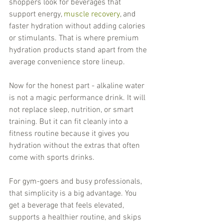
shoppers look for beverages that 
support energy, 
muscle recovery
, and 
faster hydration without adding calories 
or stimulants. That is where premium 
hydration products stand apart from the 
average convenience store lineup.
Now for the honest part - alkaline water 
is not a magic performance drink. It will 
not replace sleep, nutrition, or smart 
training. But it can fit cleanly into a 
fitness routine because it gives you 
hydration without the extras that often 
come with sports drinks.
For gym-goers and busy professionals, 
that simplicity is a big advantage. You 
get a beverage that feels elevated, 
supports a healthier routine, and skips 