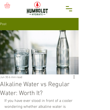
Post
Jun 30
6 min read
Alkaline Water vs Regular
Water: Worth It?
If you have ever stood in front of a cooler 
wondering whether alkaline water is 