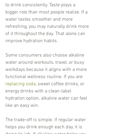
to drink consistently. Taste plays a 
bigger role than most people realize. If a 
water tastes smoother and more 
refreshing, you may naturally drink more 
of it throughout the day. That alone can 
improve hydration habits.
Some consumers also choose alkaline 
water around workouts, travel, or busy 
workdays because it aligns with a more 
functional wellness routine. If you are 
replacing soda
, sweet coffee drinks, or 
energy drinks with a clean-label 
hydration option, alkaline water can feel 
like an easy win.
The trade-off is simple. If regular water 
helps you drink enough each day, it is 