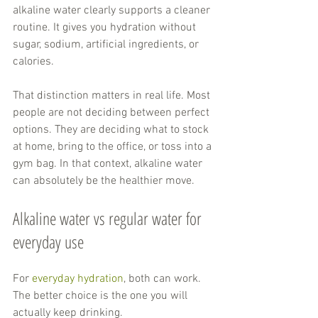
alkaline water clearly supports a cleaner 
routine. It gives you hydration without 
sugar, sodium, artificial ingredients, or 
calories.
That distinction matters in real life. Most 
people are not deciding between perfect 
options. They are deciding what to stock 
at home, bring to the office, or toss into a 
gym bag. In that context, alkaline water 
can absolutely be the healthier move.
Alkaline water vs regular water for 
everyday use
For 
everyday hydration
, both can work. 
The better choice is the one you will 
actually keep drinking.