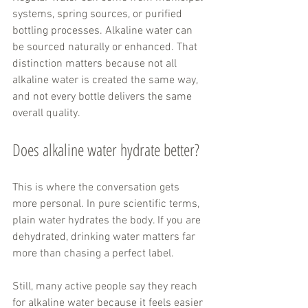
systems, spring sources, or purified 
bottling processes. Alkaline water can 
be sourced naturally or enhanced. That 
distinction matters because not all 
alkaline water is created the same way, 
and not every bottle delivers the same 
overall quality.
Does alkaline water hydrate better?
This is where the conversation gets 
more personal. In pure scientific terms, 
plain water hydrates the body. If you are 
dehydrated, drinking water matters far 
more than chasing a perfect label.
Still, many active people say they reach 
for alkaline water because it feels easier 