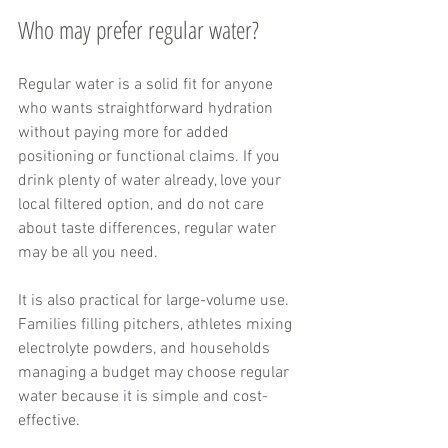
Who may prefer regular water?
Regular water is a solid fit for anyone 
who wants straightforward hydration 
without paying more for added 
positioning or functional claims. If you 
drink plenty of water already, love your 
local filtered option, and do not care 
about taste differences, regular water 
may be all you need.
It is also practical for large-volume use. 
Families filling pitchers, athletes mixing 
electrolyte powders, and households 
managing a budget may choose regular 
water because it is simple and cost-
effective.