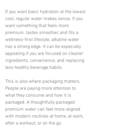
If you want basic hydration at the lowest 
cost, regular water makes sense. If you 
want something that feels more 
premium, tastes smoother, and fits a 
wellness-first lifestyle, alkaline water 
has a strong edge. It can be especially 
appealing if you are focused on cleaner 
ingredients, convenience, and replacing 
less healthy beverage habits.
This is also where packaging matters. 
People are paying more attention to 
what they consume and how it is 
packaged. A thoughtfully packaged 
premium water can feel more aligned 
with modern routines at home, at work, 
after a workout, or on the go.