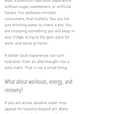
want a premium hydration experience 
without sugar, sweeteners, or artificial 
flavors. For wellness-minded 
consumers, that matters. You are not 
just drinking water to check a box. You 
are choosing something you will keep in 
your fridge, bring to the gym, pack for 
work, and serve at home.
A better taste experience can turn 
hydration from an afterthought into a 
daily habit. That is not a small thing.
What about workouts, energy, and 
recovery?
If you are active, alkaline water may 
appeal for reasons beyond pH. Many 