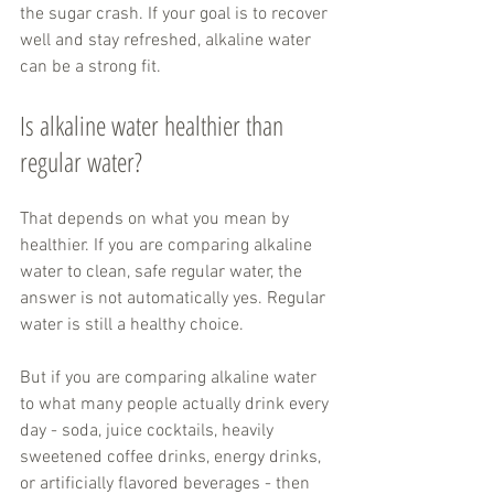
the sugar crash. If your goal is to recover 
well and stay refreshed, alkaline water 
can be a strong fit.
Is alkaline water healthier than 
regular water?
That depends on what you mean by 
healthier. If you are comparing alkaline 
water to clean, safe regular water, the 
answer is not automatically yes. Regular 
water is still a healthy choice.
But if you are comparing alkaline water 
to what many people actually drink every 
day - soda, juice cocktails, heavily 
sweetened coffee drinks, energy drinks, 
or artificially flavored beverages - then 