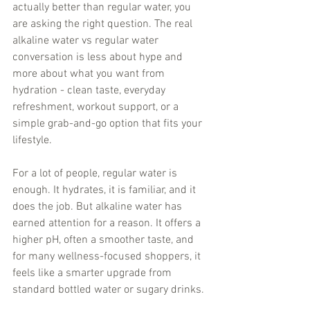
actually better than regular water, you 
are asking the right question. The real 
alkaline water vs regular water 
conversation is less about hype and 
more about what you want from 
hydration - clean taste, everyday 
refreshment, workout support, or a 
simple grab-and-go option that fits your 
lifestyle.
For a lot of people, regular water is 
enough. It hydrates, it is familiar, and it 
does the job. But alkaline water has 
earned attention for a reason. It offers a 
higher pH, often a smoother taste, and 
for many wellness-focused shoppers, it 
feels like a smarter upgrade from 
standard bottled water or sugary drinks.