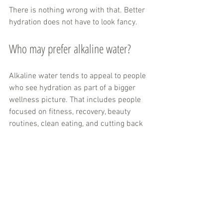
There is nothing wrong with that. Better 
hydration does not have to look fancy.
Who may prefer alkaline water?
Alkaline water tends to appeal to people 
who see hydration as part of a bigger 
wellness picture. That includes people 
focused on fitness, recovery, beauty 
routines, clean eating, and cutting back 
on processed beverages.
It is also a good fit for shoppers who 
want a beverage that feels fresh, 
functional, and easy to enjoy all day. If 
you like the idea of water that tastes 
smooth, supports a better-for-you 
routine, and feels more premium than 